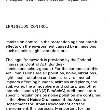
IMMISSION CONTROL
Immission control is the protection against harmful
effects on the environment caused by immissions
such as noise, light, vibration, etc.
The legal framework is provided by the Federal
Immission Control Act (Bundes-
Immissionsschutzgesetz). For the purposes of this
Act, immissions are air pollution, noise, vibrations,
light, heat, radiation and similar environmental
impacts affecting humans, animals and plants, the
soil, water, the atmosphere and cultural and other
material assets (§3 (2) BlmSchG). Additional state-
specific regulations on noise pollution are contained
in the
Event Noise Ordinance
of the Senate
Department for Urban Development and the
Environment. It is particularly important for the