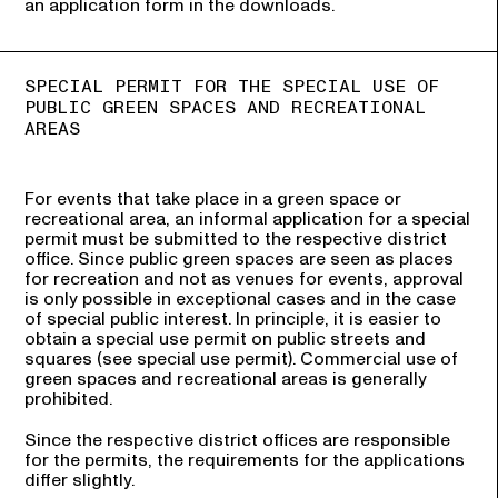
an application form in the downloads.
SPECIAL PERMIT FOR THE SPECIAL USE OF
PUBLIC GREEN SPACES AND RECREATIONAL
AREAS
For events that take place in a green space or
recreational area, an informal application for a special
permit must be submitted to the respective district
office. Since public green spaces are seen as places
for recreation and not as venues for events, approval
is only possible in exceptional cases and in the case
of special public interest. In principle, it is easier to
obtain a special use permit on public streets and
squares (see special use permit). Commercial use of
green spaces and recreational areas is generally
prohibited.
Since the respective district offices are responsible
for the permits, the requirements for the applications
differ slightly.