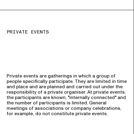
PRIVATE EVENTS
Private events are gatherings in which a group of
people specifically participate. They are limited in time
and place and are planned and carried out under the
responsibility of a private organiser. At private events,
the participants are known, "internally connected" and
the number of participants is limited. General
meetings of associations or company celebrations,
for example, do not constitute private events.