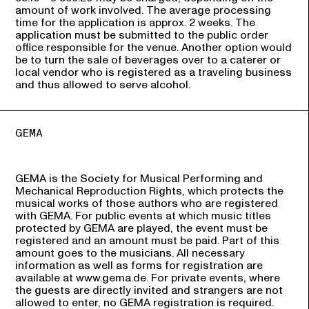
amount of work involved. The average processing
time for the application is approx. 2 weeks. The
application must be submitted to the public order
office responsible for the venue. Another option would
be to turn the sale of beverages over to a caterer or
local vendor who is registered as a traveling business
and thus allowed to serve alcohol.
GEMA
GEMA is the Society for Musical Performing and
Mechanical Reproduction Rights, which protects the
musical works of those authors who are registered
with GEMA. For public events at which music titles
protected by GEMA are played, the event must be
registered and an amount must be paid. Part of this
amount goes to the musicians. All necessary
information as well as forms for registration are
available at www.gema.de. For private events, where
the guests are directly invited and strangers are not
allowed to enter, no GEMA registration is required.