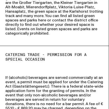
are the Großer Tiergarten, the Kleiner Tiergarten in
Alt-Moabit, Mierendorffplatz, Viktoria-Luise-Platz,
Hansaplatz, the green space at the Karlshorst trotting
track and many more. You can find all listed green
spaces and parks here or contact the district office
directly to find out whether your desired space is
listed. Events on listed green spaces and parks are
categorically prohibited.
CATERING TRADE - PERMISSION FOR A
SPECIAL OCCASION
If (alcoholic) beverages are served commercially at an
event, a permit must be applied for under the Catering
Act (Gaststättengesetz). There is a federal state-wide
application form for the granting of permits. In the
event that only non-alcoholic beverages and/or
beverages are served in return for voluntary
donations, there is no need for a bar permit. A fee of €
55.10 - € 869.20 may be charged, depending on the