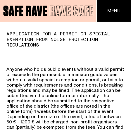
MENU
Toggle
APPLICATION FOR A PERMIT OR SPECIAL
EXEMPTION FROM NOISE PROTECTION
REGULATIONS
Anyone who holds public events without a valid permit
or exceeds the permissible immission guide values
without a valid special exemption or permit, or fails to
comply with requirements and conditions, is breaking
regulations and may be fined. The application can be
submitted via the online form or informally. The
application should be submitted to the respective
office of the district (the offices are noted in the
online form) 4 weeks before the start of the event.
Depending on the size of the event, a fee of between
50 € - 1200 € will be charged; non-profit organisers
can (partially) be exempted from the fees. You can find