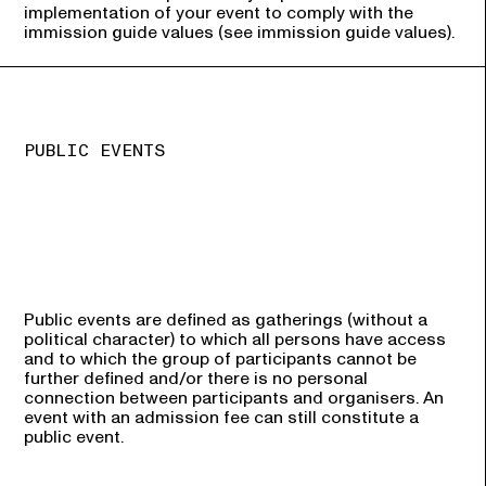
implementation of your event to comply with the
immission guide values (see immission guide values).
PUBLIC EVENTS
Public events are defined as gatherings (without a
political character) to which all persons have access
and to which the group of participants cannot be
further defined and/or there is no personal
connection between participants and organisers. An
event with an admission fee can still constitute a
public event.